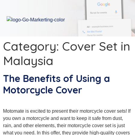
Category:
Cover Set in
Malaysia
The Benefits of Using a
Motorcycle Cover
Motomate is excited to present their motorcycle cover sets! If
you own a motorcycle and want to keep it safe from dust,
rain, and other elements, their motorcycle cover set is just
what you need. In this offer, they provide high-quality covers