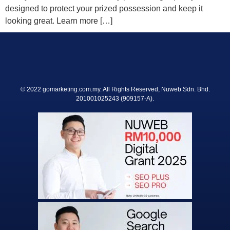
designed to protect your prized possession and keep it
looking great. Learn more […]
© 2022 gomarketing.com.my. All Rights Reserved, Nuweb Sdn. Bhd.
201001025243 (909157-A).