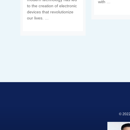
with …
to the creation of electronic
devices that revolutionize
our lives. …
© 2022