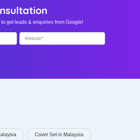
nsultation
to get leads & enquiries from Google!
Malaysia
Cover Set in Malaysia