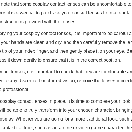
 to note that some cosplay contact lenses can be uncomfortable t
fore, it is essential to purchase your contact lenses from a reputa
e instructions provided with the lenses.
ying your cosplay contact lenses, it is important to be careful a
 your hands are clean and dry, and then carefully remove the lens
 tip of your index finger, and then gently place it on your eye. Be
ss it down gently to ensure that it is in the correct position.
ntact lenses, it is important to check that they are comfortable 
rience any discomfort or blurred vision, remove the lenses immed
e professional.
splay contact lenses in place, it is time to complete your look. 
ill be able to truly transform into your chosen character, bringin
 cosplay. Whether you are going for a more traditional look, such
 fantastical look, such as an anime or video game character, the