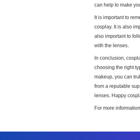
can help to make you
It is important to r
cosplay. It is also i
also important to fol
with the lenses.
In conclusion, cospla
choosing the right ty
makeup, you can trul
from a reputable supp
lenses. Happy cospl
For more informatio