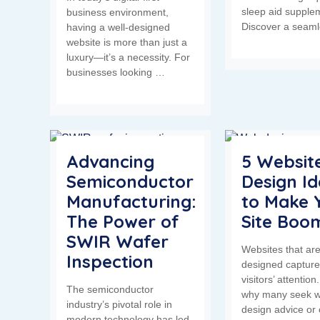
sleep aid supple
business environment,
Discover a seam
having a well-designed
website is more than just a
luxury—it’s a necessity. For
businesses looking …
Advancing
5 Websit
Semiconductor
Design I
Manufacturing:
to Make 
The Power of
Site Boo
SWIR Wafer
Websites that are
Inspection
designed capture
visitors’ attention.
The semiconductor
why many seek w
industry’s pivotal role in
design advice or 
modern technology has led