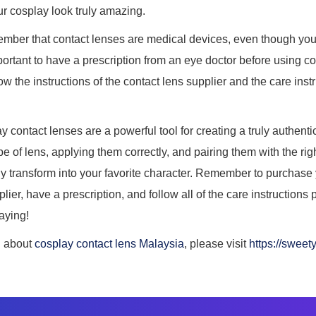
r cosplay look truly amazing.
emember that contact lenses are medical devices, even though yo
mportant to have a prescription from an eye doctor before using con
low the instructions of the contact lens supplier and the care ins
y contact lenses are a powerful tool for creating a truly authent
pe of lens, applying them correctly, and pairing them with the r
y transform into your favorite character. Remember to purchase
lier, have a prescription, and follow all of the care instructions 
aying!
n about
cosplay contact lens Malaysia
, please visit
https://sweet