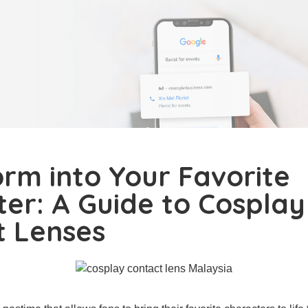
rm into Your Favorite
er: A Guide to Cosplay
t Lenses