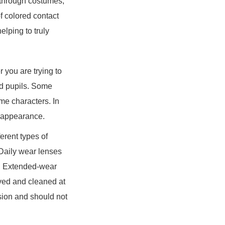
e through costumes,
f colored contact
elping to truly
 you are trying to
ed pupils. Some
me characters. In
y appearance.
ferent types of
 Daily wear lenses
of. Extended-wear
ved and cleaned at
sion and should not