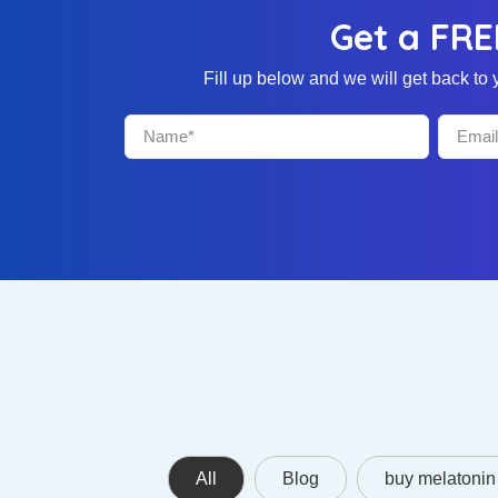
Get a FRE
Fill up below and we will get back t
All
Blog
buy melatonin