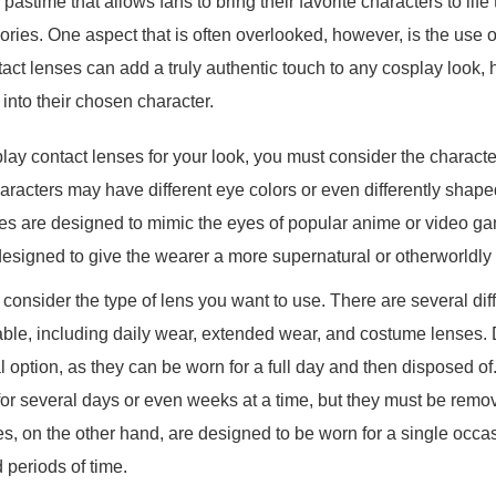
pastime that allows fans to bring their favorite characters to lif
ies. One aspect that is often overlooked, however, is the use o
ct lenses can add a truly authentic touch to any cosplay look, h
into their chosen character.
y contact lenses for your look, you must consider the character
haracters may have different eye colors or even differently shap
es are designed to mimic the eyes of popular anime or video ga
 designed to give the wearer a more supernatural or otherworldl
to consider the type of lens you want to use. There are several dif
able, including daily wear, extended wear, and costume lenses.
al option, as they can be worn for a full day and then disposed 
or several days or even weeks at a time, but they must be remo
s, on the other hand, are designed to be worn for a single occa
 periods of time.