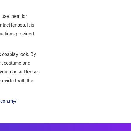
u use them for
tact lenses. It is
tructions provided
ic cosplay look. By
ight costume and
 your contact lenses
provided with the
ycon.my/