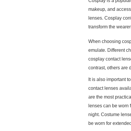
Cosplay is a popular 
makeup, and accessor
lenses. Cosplay conta
transform the wearer 
When choosing cospla
emulate. Different c
cosplay contact lens
contrast, others are
It is also important 
contact lenses avail
are the most practic
lenses can be worn f
night. Costume lense
be worn for extended