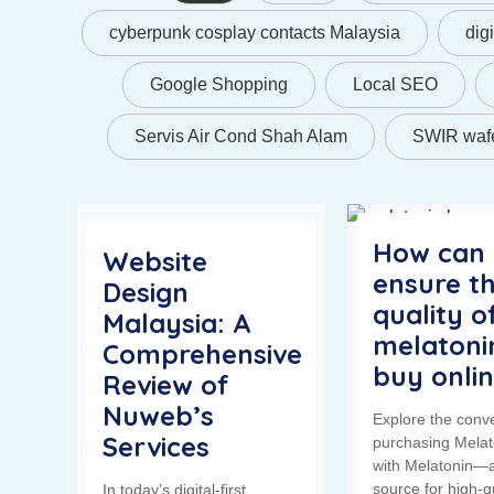
cyberpunk cosplay contacts Malaysia
dig
Google Shopping
Local SEO
Servis Air Cond Shah Alam
SWIR wafe
How can 
Website
ensure t
Design
quality o
Malaysia: A
melatonin
Comprehensive
buy onli
Review of
Nuweb’s
Explore the conv
Services
purchasing Melat
with Melatonin—a
source for high-q
In today’s digital-first