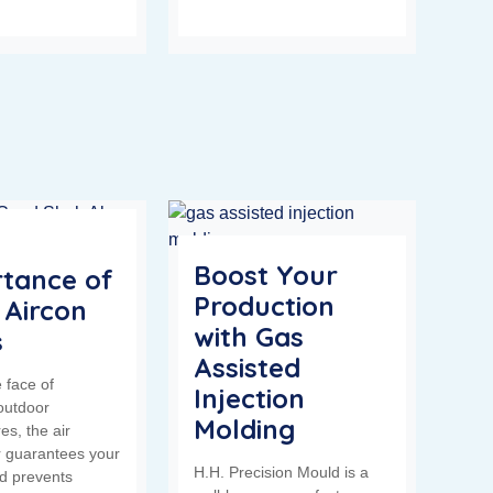
Boost Your
tance of
Production
 Aircon
with Gas
s
Assisted
 face of
Injection
outdoor
Molding
es, the air
r guarantees your
H.H. Precision Mould is a
d prevents