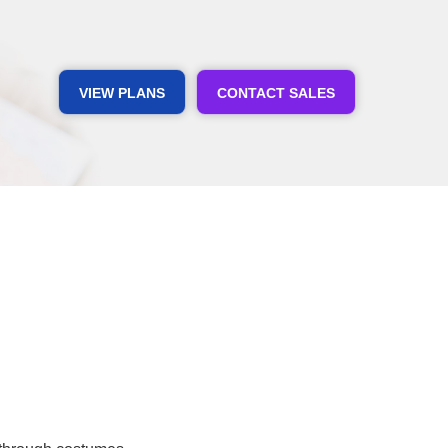
VIEW PLANS
CONTACT SALES