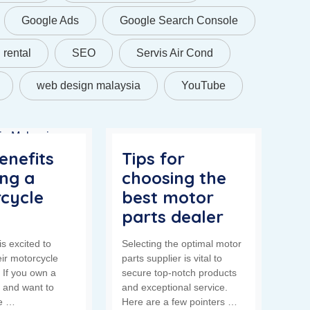
Google Ads
Google Search Console
rental
SEO
Servis Air Cond
web design malaysia
YouTube
enefits
Tips for
ing a
choosing the
cycle
best motor
parts dealer
s excited to
Selecting the optimal motor
eir motorcycle
parts supplier is vital to
! If you own a
secure top-notch products
 and want to
and exceptional service.
fe …
Here are a few pointers …