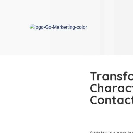
Transfo
Charact
Contac