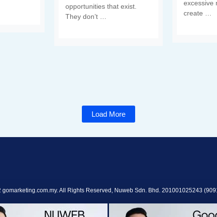
excessive 
opportunities that exist.
create …
They don’t …
Load More
 gomarketing.com.my. All Rights Reserved, Nuweb Sdn. Bhd. 201001025243 (909