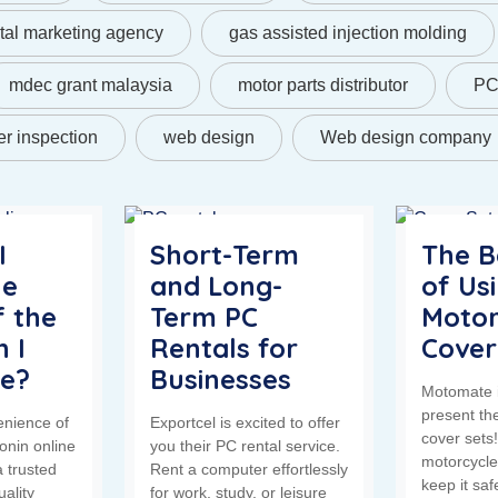
ital marketing agency
gas assisted injection molding
mdec grant malaysia
motor parts distributor
PC 
r inspection
web design
Web design company
I
Short-Term
The B
he
and Long-
of Us
f the
Term PC
Motor
 I
Rentals for
Cover
ne?
Businesses
Motomate i
present th
enience of
Exportcel is excited to offer
cover sets
onin online
you their PC rental service.
motorcycle
 trusted
Rent a computer effortlessly
keep it sa
uality
for work, study, or leisure