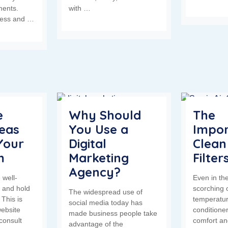
ments.
with …
less and …
e
Why Should
The
deas
You Use a
Impor
Your
Digital
Clean
m
Marketing
Filter
Agency?
 well-
Even in the
 and hold
scorching 
The widespread use of
 This is
temperatur
social media today has
ebsite
conditione
made business people take
consult
comfort an
advantage of the