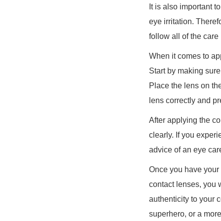
It is also important
eye irritation. There
follow all of the car
When it comes to appl
Start by making sure
Place the lens on the
lens correctly and pre
After applying the co
clearly. If you expe
advice of an eye car
Once you have your co
contact lenses, you w
authenticity to your
superhero, or a more