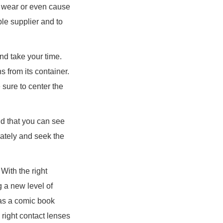
o wear or even cause
ble supplier and to
nd take your time.
 from its container.
 sure to center the
and that you can see
iately and seek the
With the right
g a new level of
 as a comic book
 right contact lenses