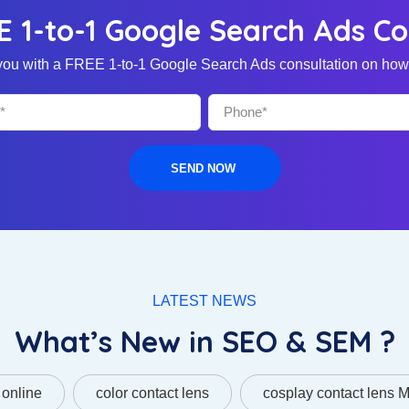
E 1-to-1 Google Search Ads Co
o you with a FREE 1-to-1 Google Search Ads consultation on how 
SEND NOW
LATEST NEWS
What’s New in SEO & SEM ?
 online
color contact lens
cosplay contact lens 