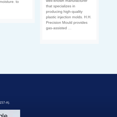
well-known manufacturer
moisture. to
that specializes in
producing high-quality
plastic injection molds. H.H.
Precision Mould provides
gas-assisted …
157-A).